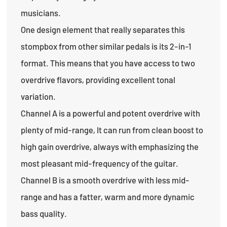
musicians.
One design element that really separates this
stompbox from other similar pedals is its 2-in-1
format. This means that you have access to two
overdrive flavors, providing excellent tonal
variation.
Channel A is a powerful and potent overdrive with
plenty of mid-range, It can run from clean boost to
high gain overdrive, always with emphasizing the
most pleasant mid-frequency of the guitar.
Channel B is a smooth overdrive with less mid-
range and has a fatter, warm and more dynamic
bass quality.