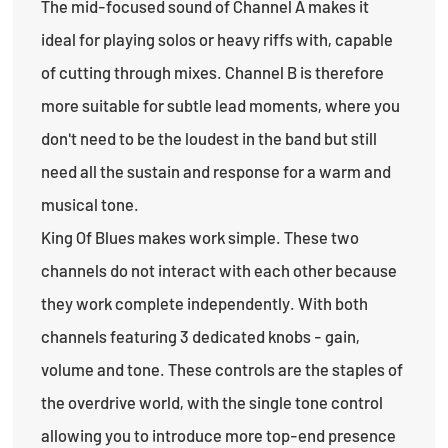
The mid-focused sound of Channel A makes it
ideal for playing solos or heavy riffs with, capable
of cutting through mixes. Channel B is therefore
more suitable for subtle lead moments, where you
don't need to be the loudest in the band but still
need all the sustain and response for a warm and
musical tone.
King Of Blues makes work simple. These two
channels do not interact with each other because
they work complete independently. With both
channels featuring 3 dedicated knobs - gain,
volume and tone. These controls are the staples of
the overdrive world, with the single tone control
allowing you to introduce more top-end presence