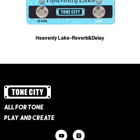
Heavenly Lake-Reverb&Delay
ALL FOR TONE
PLAY AND CREATE