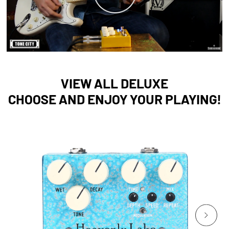
VIEW ALL DELUXE
CHOOSE AND ENJOY YOUR PLAYING!