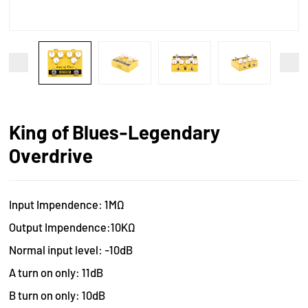
King of Blues-Legendary
Overdrive
Input Impendence: 1MΩ
Output Impendence:10KΩ
Normal input level: -10dB
A turn on only: 11dB
B turn on only: 10dB