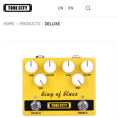
CN
EN
HOME
-
PRODUCTS
-
DELUXE