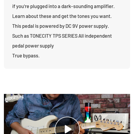
if you're plugged into a dark-sounding amplifier.
Learn about these and get the tones you want.
This pedal is powered by DC 9V power supply.
Such as TONECITY TPS SERIES All independent
pedal power supply
True bypass.