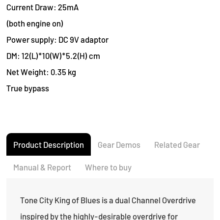
Current Draw: 25mA
(both engine on)
Power supply: DC 9V adaptor
DM: 12(L)*10(W)*5.2(H) cm
Net Weight: 0.35 kg
True bypass
Product Description
Gear Demos
Related Gear
Manual & Report
Where to buy
Tone City King of Blues is a dual Channel Overdrive
inspired by the highly-desirable overdrive for