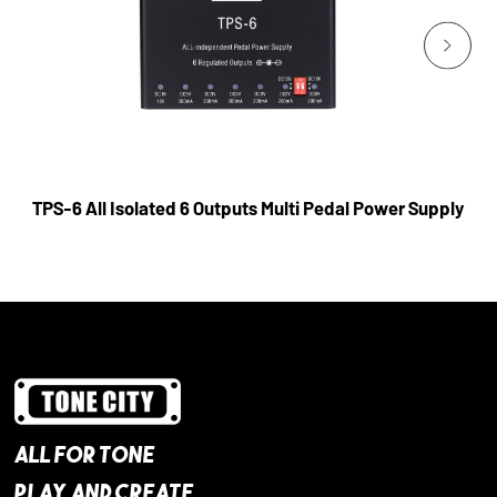
TPS-6 All Isolated 6 Outputs Multi Pedal Power Supply
ALL FOR TONE
PLAY AND CREATE