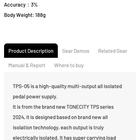
Accuracy：3%
Body Weight: 188g
Product Description
Gear Demos
Related Gear
Manual & Report
Where to buy
TPS-05 is a high-quality multi-output all isolated
pedal power supply.
It is from the brand new TONECITY TPS series
2024, it is designed based on brand new all
isolation technology, each output is truly
electrically isolated. It has super carrying load