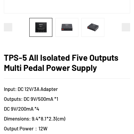
TPS-5 All Isolated Five Outputs
Multi Pedal Power Supply
Input: DC 12V/3A Adapter
Outputs: DC 9V/500mA *1
DC 9V/200mA *4
Dimensions: 9.4*8.1*2.3(cm)
Output Power：12W