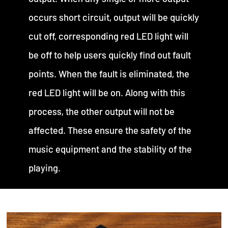
occurs short circuit, output will be quickly
cut off, corresponding red LED light will
be off to help users quickly find out fault
points. When the fault is eliminated, the
red LED light will be on. Along with this
process, the other output will not be
affected. These ensure the safety of the
music equipment and the stability of the
playing.