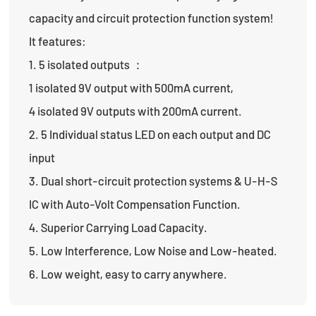
capacity and circuit protection function system!
It features:
1. 5 isolated outputs ：
1 isolated 9V output with 500mA current,
4 isolated 9V outputs with 200mA current.
2. 5 Individual status LED on each output and DC
input
3. Dual short-circuit protection systems & U-H-S
IC with Auto-Volt Compensation Function.
4. Superior Carrying Load Capacity.
5. Low Interference, Low Noise and Low-heated.
6. Low weight, easy to carry anywhere.