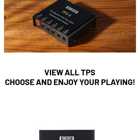
VIEW ALL TPS
CHOOSE AND ENJOY YOUR PLAYING!