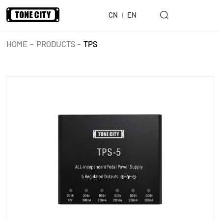
CN
EN
HOME
-
PRODUCTS
-
TPS