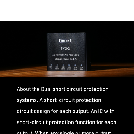
About the Dual short circuit protection
systems. A short-circuit protection
circuit design for each output. An IC with
short-circuit protection function for each
output. When any single or more output