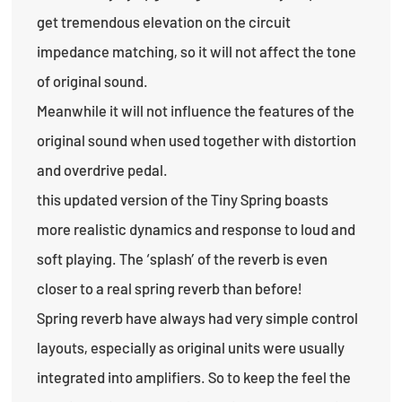
get tremendous elevation on the circuit
impedance matching, so it will not affect the tone
of original sound.
Meanwhile it will not influence the features of the
original sound when used together with distortion
and overdrive pedal.
this updated version of the Tiny Spring boasts
more realistic dynamics and response to loud and
soft playing. The ‘splash’ of the reverb is even
closer to a real spring reverb than before!
Spring reverb have always had very simple control
layouts, especially as original units were usually
integrated into amplifiers. So to keep the feel the