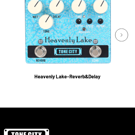
Heavenly Lake-Reverb&Delay