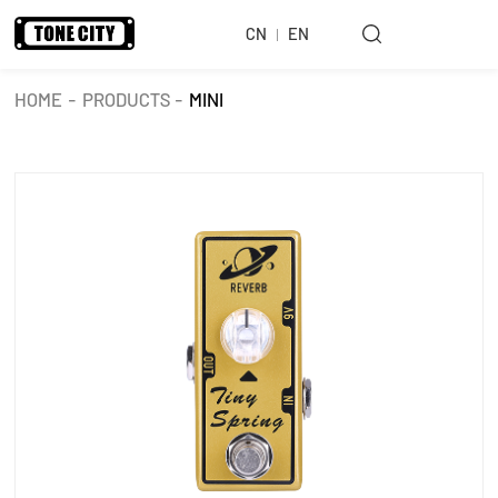
CN
EN
HOME
-
PRODUCTS
-
MINI