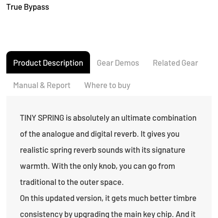
True Bypass
Product Description
Gear Demos
Related Gear
Manual & Report
Where to buy
TINY SPRING is absolutely an ultimate combination
of the analogue and digital reverb. It gives you
realistic spring reverb sounds with its signature
warmth. With the only knob, you can go from
traditional to the outer space.
On this updated version, it gets much better timbre
consistency by upgrading the main key chip. And it