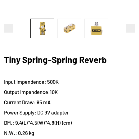
Tiny Spring-Spring Reverb
Input Impendence: 500K
Output Impendence:10K
Current Draw: 95 mA
Power Supply: DC 9V adapter
DM.: 9.4(L)*4.5(W)*4.8(H) (cm)
N.W.: 0.26 kg