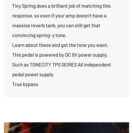
Tiny Spring does a brilliant job of matching this
response, so even if your amp doesn't have a
massive reverb tank, you can still get that
convincing spring-y tone.
Learn about these and get the tone you want.
This pedal is powered by DC 9V power supply.
Such as TONECITY TPS SERIES All independent
pedal power supply
True bypass.