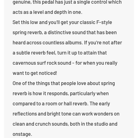
genuine, this pedal has just a single control which
acts as a level and depth in one.
Set this low and you'll get your classic F-style
spring reverb, a distinctive sound that has been
heard across countless albums. If you're not after
a subtle reverb feel, turn it up to attain that
cavernous surf rock sound - for when you really
want to get noticed!
One of the things that people love about spring
reverb is how it responds, particularly when
compared to a room or hall reverb. The early
reflections and bright tone can work wonders on
clean and crunch sounds, both in the studio and
onstage.