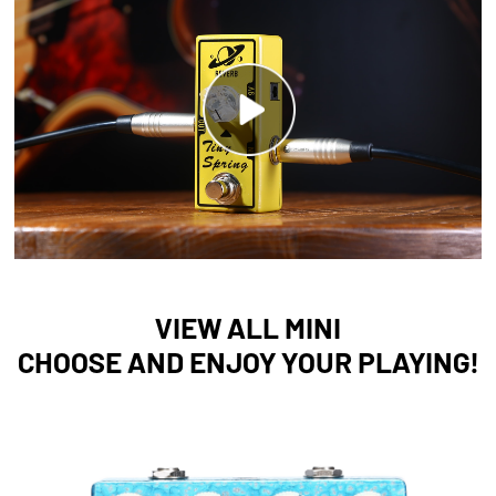
VIEW ALL MINI
CHOOSE AND ENJOY YOUR PLAYING!